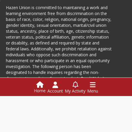
basketball coach in 1999. Aaron and 
his wife, Victoria, live in Hardwick and 
Hazen Union is committed to maintaining a work and
have two children, Carter and Letitia.
learning environment free from discrimination on the
basis of race, color, religion, national origin, pregnancy,
During his tenure as coach, Hill has 
gender identity, sexual orientation, marital/civil union
led the Hazen Union boys basketball 
status, ancestry, place of birth, age, citizenship status,
team to six state championships, 
veteran status, political affiliation, genetic information
including the most recent in 2022, and 
or disability, as defined and required by state and
four state runners-up finishes.
federal laws. Additionally, we prohibit retaliation against
“I am so excited to be able to be the 
individuals who oppose such discrimination and
Athletic Director at Hazen Union. I 
harassment or who participate in an equal opportunity
have been a part of the Hazen 
investigation. The following person has been
community my entire life and I will 
designated to handle inquiries regarding the non-
work my hardest to help give 
discrimination policies: Superintendent.
Read Website
our student athletes and coaches the 
Accessibility Statement
.
best experiences possible. There is no 
Home
Account
My Activity
Menu
place I would rather be. It’s great to 
be a Hazen Wildcat!”, commented Hill.
Login
This website is powered by
SchoolBlocks
and
SchoolFeed