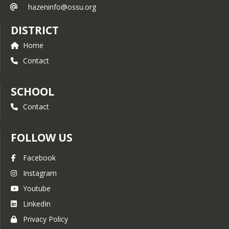
grow, as basketball has under Coach 
hazeninfo@ossu.org
Hill’s leadership,” commented Principal 
Jason DiGiulio.
DISTRICT
Hill was born and raised in Hardwick, 
Home
Vermont and attended Hazen Union 
School before going onto the 
Contact
University of Vermont where he 
graduated in 1997. After graduating 
from UVM Aaron began teaching 
SCHOOL
physical education at Albany 
Contact
Elementary School and Lake Region 
Union High School from 1997-
2001. From there he moved onto 
FOLLOW US
Hazen Union where he has taught 
physical education and health for the 
Facebook
past 23 years. One of Aaron’s 
greatest lifelong passions has been 
Instagram
coaching. As a 19 year old college 
Youtube
student at UVM he began coaching 
the Hazen JV2 and middle school boys 
LinkedIn
basketball teams and eventually 
Privacy Policy
became the head varsity boys 