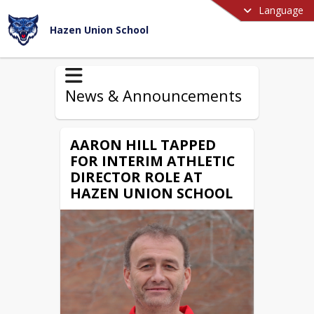
Language
Hazen Union School
News & Announcements
AARON HILL TAPPED
FOR INTERIM ATHLETIC
DIRECTOR ROLE AT
HAZEN UNION SCHOOL