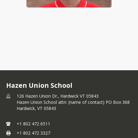
Hazen Union School and Orleans 
Southwest Supervisory Union 
announce that Aaron Hill has been 
selected as Hazen’s Interim Athletic 
and Activities Director. Hill will remain 
in his current role as boys basketball 
coach, but will be stepping down from 
Hazen Union School
physical education at the school. With 
his passion for sports and dedication 
126 Hazen Union Dr., Hardwick VT 05843
to the Hazen Union School 
Hazen Union School attn: (name of contact) PO Box 368
community, Hill brings a wealth of 
Hardwick,
VT
05843
experience to this leadership position. 
“We are confident that under his 
+1 802 472 6511
guidance, our athletic programs and 
extracurricular activities will thrive and 
+1 802 472 3327