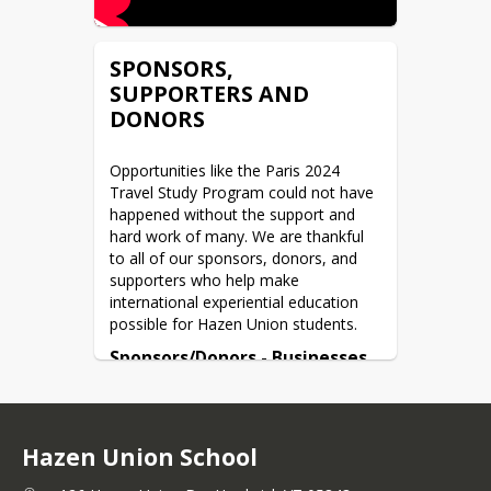
SPONSORS,
SUPPORTERS AND
DONORS
Opportunities like the Paris 2024 
Travel Study Program could not have 
happened without the support and 
hard work of many. We are thankful 
to all of our sponsors, donors, and 
supporters who help make 
international experiential education 
possible for Hazen Union students.
Sponsors/Donors - Businesses 
and Organizations
Alchemist Brewing
Buffalo Mountain
Hazen Union School
Burdock Acres
Cabot Cheese