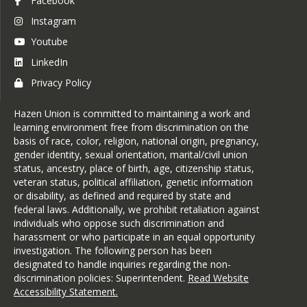
Facebook
Magic Spoon Bakery
Patchwork Bakery
Instagram
Pete’s Greens
Youtube
Prophecy Chocolates
Sheep Shop Café
LinkedIn
Smith's Grocery
Privacy Policy
Snug Valley Farm
The Clip Joint & Co.
The Galaxy Bookshop
Hazen Union is committed to maintaining a work and
The Village Restaurant (Lynn)
learning environment free from discrimination on the
Tops Friendly Market in
basis of race, color, religion, national origin, pregnancy,
Hardwick
gender identity, sexual orientation, marital/civil union
Victoria Hill Physical Therapy
status, ancestry, place of birth, age, citizenship status,
veteran status, political affiliation, genetic information
or disability, as defined and required by state and
federal laws. Additionally, we prohibit retaliation against
individuals who oppose such discrimination and
harassment or who participate in an equal opportunity
investigation. The following person has been
designated to handle inquiries regarding the non-
discrimination policies: Superintendent.
Read Website
Accessibility Statement
.