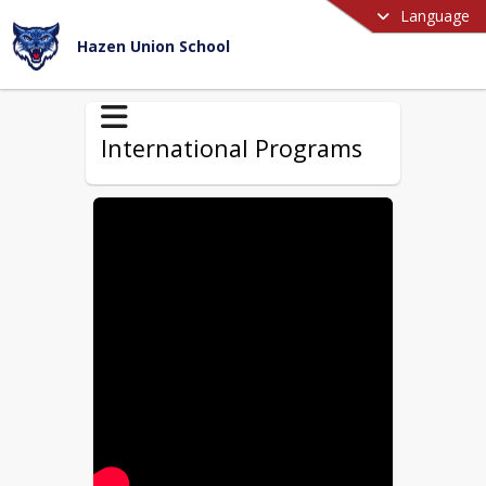
Language
Hazen Union School
International Programs