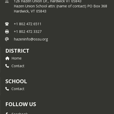
126 Hazen Union Dr., Hardwick VT 05843
Caja Taqueria
Hazen Union School attn: (name of contact) PO Box 368
Center for Agricultural Economy
Hardwick,
VT
05843
Cork and Fork
Craftsbury Outdoor Center
Darn Tough Vermont
+1 802 472 6511
David Kelley and the Vermont
+1 802 472 3327
Ski Areas Association
Elmore Roots Farm
hazeninfo@ossu.org
Front Seat Coffee
Greensboro Association
DISTRICT
Greensboro United Church
Home
Pleasant’s Fund
Hardwick Fitness
Contact
Harry's Hardware
High Mowing Seeds
Highland Center for the Arts
SCHOOL
Hill Farmstead
Contact
Jasper Hill Farm
Jay Peak Resort
Just Food Hub
FOLLOW US
Kiwanis
Knights of Columbus