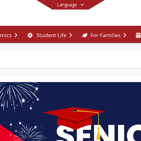
Language
mics
Student Life
For Families
End of main menu