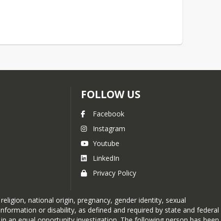
FOLLOW US
Facebook
Instagram
Youtube
LinkedIn
Privacy Policy
ligion, national origin, pregnancy, gender identity, sexual
ic information or disability, as defined and required by state and federal
 in an equal opportunity investigation. The following person has been