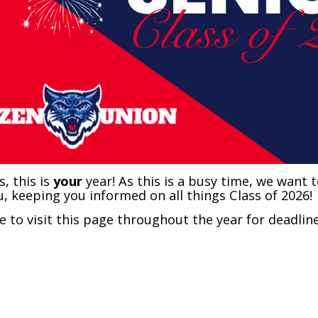
s, this is
your
year! As this is a busy time, we want 
u, keeping you informed on all things Class of 2026!
e to visit this page throughout the year for deadli