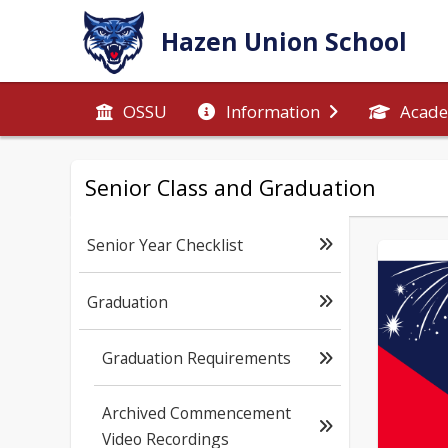
Hazen Union School
OSSU
Information
Acade
Senior Class and Graduation
Senior Year Checklist
Graduation
Graduation Requirements
Archived Commencement
Video Recordings