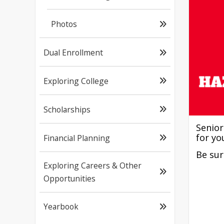
Photos
Dual Enrollment
Exploring College
Scholarships
Senior
for yo
Financial Planning
Be sur
Exploring Careers & Other
Opportunities
Yearbook