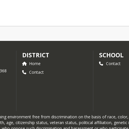
DISTRICT
SCHOOL
Home
Contact
 368
Contact
g environment free from discrimination on the basis of race, color, re
rth, age, citizenship status, veteran status, political affiliation, genet
duals who oppose such discrimination and harassment or who participate