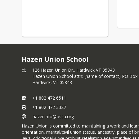
Hazen Union School
126 Hazen Union Dr., Hardwick VT 05843
Hazen Union School attn: (name of contact) PO Box
Hardwick,
VT
05843
+1 802 472 6511
+1 802 472 3327
hazeninfo@ossu.org
Hazen Union is committed to maintaining a work and learnin
orientation, marital/civil union status, ancestry, place of bi
laws. Additionally, we prohibit retaliation against indivi