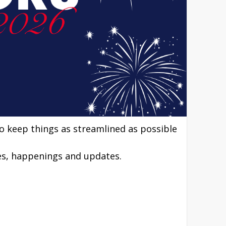
to keep things as streamlined as possible
nes, happenings and updates.