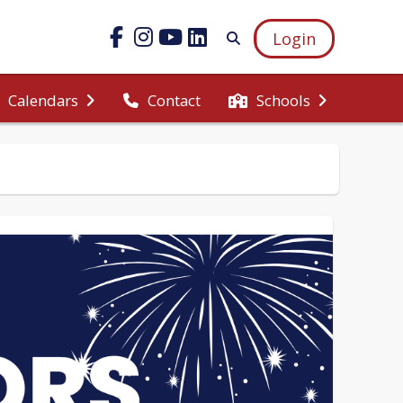
Login
Calendars
Contact
Schools