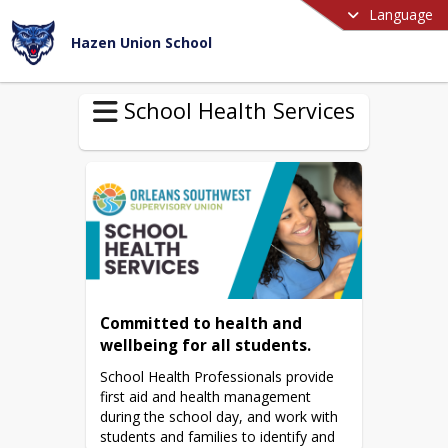
Language
Hazen Union School
School Health Services
Committed to health and 
wellbeing for all students.
School Health Professionals provide 
first aid and health management 
during the school day, and work with 
students and families to identify and 