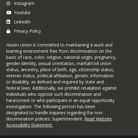
Instagram
Youtube
LinkedIn
Privacy Policy
Hazen Union is committed to maintaining a work and
learning environment free from discrimination on the
basis of race, color, religion, national origin, pregnancy,
gender identity, sexual orientation, marital/civil union
status, ancestry, place of birth, age, citizenship status,
veteran status, political affiliation, genetic information
or disability, as defined and required by state and
federal laws. Additionally, we prohibit retaliation against
individuals who oppose such discrimination and
harassment or who participate in an equal opportunity
investigation. The following person has been
designated to handle inquiries regarding the non-
discrimination policies: Superintendent.
Read Website
Accessibility Statement
.