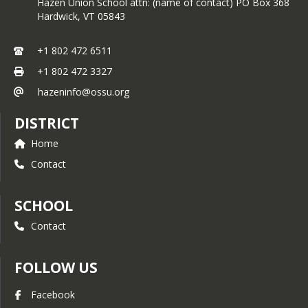
Hazen Union School attn: (name of contact) PO Box 368
health, track developmental 
Hardwick,
VT
05843
milestones, and ensure they receive 
timely vaccinations and preventive 
+1 802 472 6511
care.
+1 802 472 3327
hazeninfo@ossu.org
DISTRICT
Home
Contact
SCHOOL
Contact
FOLLOW US
Facebook