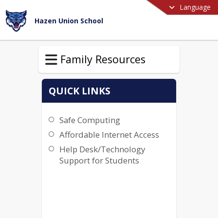
Language
Hazen Union School
Family Resources
QUICK LINKS
Safe Computing
Affordable Internet Access
Help Desk/Technology
Support for Students