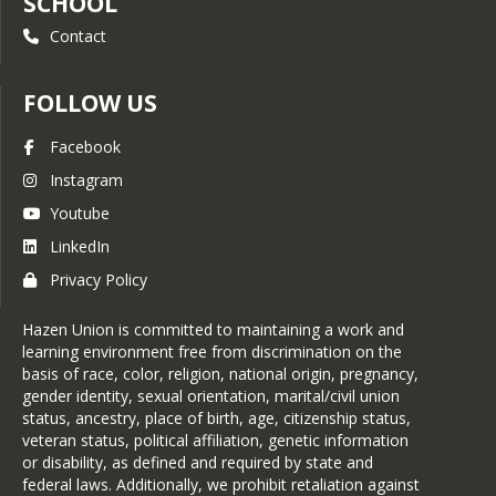
SCHOOL
Contact
FOLLOW US
Facebook
Instagram
Youtube
LinkedIn
Privacy Policy
Hazen Union is committed to maintaining a work and
learning environment free from discrimination on the
basis of race, color, religion, national origin, pregnancy,
gender identity, sexual orientation, marital/civil union
status, ancestry, place of birth, age, citizenship status,
veteran status, political affiliation, genetic information
or disability, as defined and required by state and
federal laws. Additionally, we prohibit retaliation against