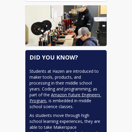
DID YOU KNOW?
Students at Hazen are introduced to 
maker tools, products, and 
processing in their middle school 
years. Coding and programming, as 
part of the 
Amazon Future Engineers 
Program
, is embedded in middle 
school science classes.
As students move through high 
school learning experiences, they are 
able to take Makerspace 