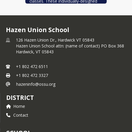
classes. These individually-designed 
programs allow students to learn to 
think and act as an engineer and 
innovator. They are able to learn and 
leverage 3D designing, printing, 
Hazen Union School
assembling, CNC machining, and 
drafting processes to create and 
126 Hazen Union Dr., Hardwick VT 05843
experiment. Students are encouraged 
Hazen Union School attn: (name of contact) PO Box 368
to apply their learning to projects and 
Hardwick,
VT
05843
entrepreneurship.
+1 802 472 6511
+1 802 472 3327
hazeninfo@ossu.org
DISTRICT
Home
Contact