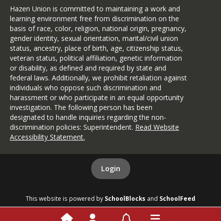
Hazen Union is committed to maintaining a work and
learning environment free from discrimination on the
basis of race, color, religion, national origin, pregnancy,
gender identity, sexual orientation, marital/civil union
status, ancestry, place of birth, age, citizenship status,
veteran status, political affiliation, genetic information
or disability, as defined and required by state and
federal laws. Additionally, we prohibit retaliation against
individuals who oppose such discrimination and
harassment or who participate in an equal opportunity
investigation. The following person has been
designated to handle inquiries regarding the non-
discrimination policies: Superintendent.
Read Website
Accessibility Statement
.
Login
This website is powered by
SchoolBlocks
and
SchoolFeed