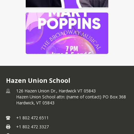
Hazen Union School
126 Hazen Union Dr., Hardwick VT 05843
Hazen Union School attn: (name of contact) PO Box 368
Hardwick,
VT
05843
+1 802 472 6511
+1 802 472 3327