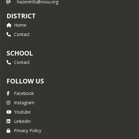
hazeninfo@ossu.org
DISTRICT
Home
Contact
SCHOOL
Contact
FOLLOW US
Facebook
Instagram
Youtube
LinkedIn
Privacy Policy