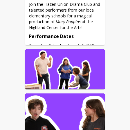
Join the Hazen Union Drama Club and 
talented performers from our local 
elementary schools for a magical 
production of 
Mary Poppins
 at the 
Highland Center for the Arts!
Performance Dates
Thursday–Saturday, June 4–6, 7:00 
PM
Location
Highland Center for the Arts, 2875 
Hardwick Street, Greensboro, VT 
05841
Tickets at the Door
Adults: $10
Students: $6 
Based on the beloved books by P.L. 
Travers and the classic Disney film, 
this award-winning musical brings 