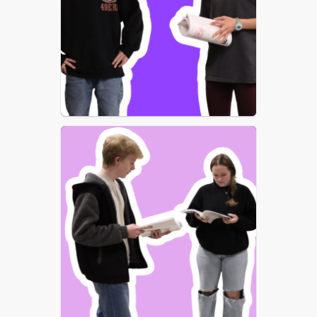
unforgettable songs, dazzling dance 
numbers, and heartwarming 
storytelling to the stage. Audiences of 
all ages will be swept away as the 
magical nanny Mary Poppins arrives 
to transform the lives of the Banks 
family — reminding everyone that 
“anything can happen if you let it.”
Set in England in 1910, 
Mary Poppins
follows Jane and Michael Banks, 
whose mischievous behavior has sent 
countless nannies packing. But when 
Mary Poppins appears at their 
doorstep, everyday life turns into a 
series of extraordinary adventures 
filled with wonder, laughter, and life 
lessons for children and grown-ups 
alike.
Bring the whole family and discover 
why 
Mary Poppins
 has captured 
hearts around the world. Join us for 