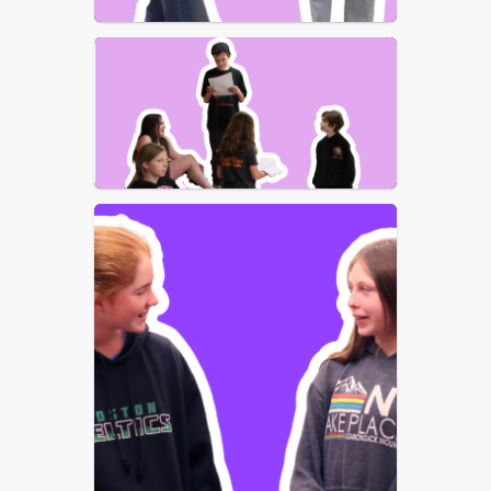
an unforgettable evening of music, 
magic, and imagination!