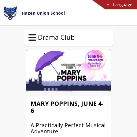
Language
Hazen Union School
Drama Club
MARY POPPINS, JUNE 4-
6
A Practically Perfect Musical
Adventure