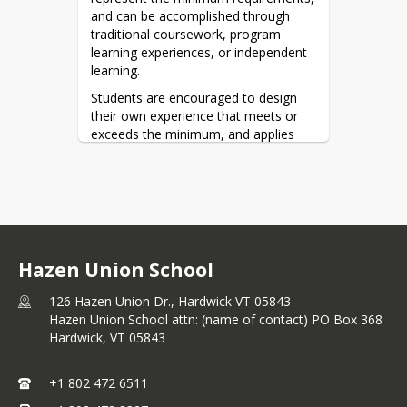
and can be accomplished through 
traditional coursework, program 
learning experiences, or independent 
learning.
Students are encouraged to design 
their own experience that meets or 
exceeds the minimum, and applies 
learning to post-secondary success.
To learn more, we invite you to 
explore the 
2026-2027 Hazen Union 
Course Catalog
.
Hazen Union School
126 Hazen Union Dr., Hardwick VT 05843
Hazen Union School attn: (name of contact) PO Box 368
Hardwick,
VT
05843
+1 802 472 6511