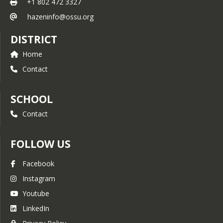
+1 802 472 3327
hazeninfo@ossu.org
DISTRICT
Home
Contact
SCHOOL
Contact
FOLLOW US
Facebook
Instagram
Youtube
LinkedIn