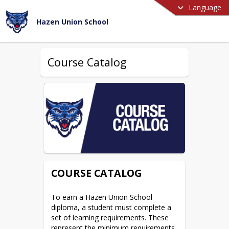
Language
Hazen Union School
Course Catalog
COURSE CATALOG
To earn a Hazen Union School 
diploma, a student must complete a 
set of learning requirements. These 
represent the minimum requirements, 