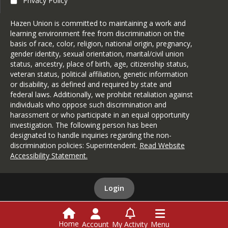
Privacy Policy
Hazen Union is committed to maintaining a work and
learning environment free from discrimination on the
basis of race, color, religion, national origin, pregnancy,
gender identity, sexual orientation, marital/civil union
status, ancestry, place of birth, age, citizenship status,
veteran status, political affiliation, genetic information
or disability, as defined and required by state and
federal laws. Additionally, we prohibit retaliation against
individuals who oppose such discrimination and
harassment or who participate in an equal opportunity
investigation. The following person has been
designated to handle inquiries regarding the non-
discrimination policies: Superintendent.
Read Website
Accessibility Statement
.
Login
This website is powered by
SchoolBlocks
and
SchoolFeed
Home
Account
My Activity
Menu