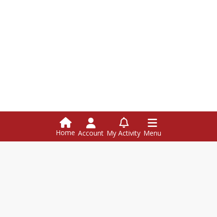
Home
Account
My Activity
Menu
Hazen Union School
126 Hazen Union Dr., Hardwick VT 05843
Hazen Union School attn: (name of contact) PO Box 368
Hardwick,
VT
05843