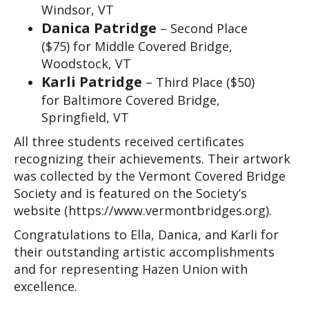
Windsor, VT
Danica Patridge
– Second Place
($75) for Middle Covered Bridge,
Woodstock, VT
Karli Patridge
– Third Place ($50)
for Baltimore Covered Bridge,
Springfield, VT
All three students received certificates 
recognizing their achievements. Their artwork 
was collected by the Vermont Covered Bridge 
Society and is featured on the Society’s 
website (https://www.vermontbridges.org).
Congratulations to Ella, Danica, and Karli for 
their outstanding artistic accomplishments 
and for representing Hazen Union with 
excellence.