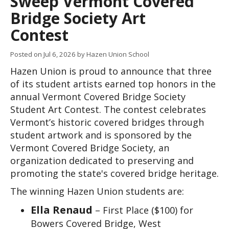
Sweep Vermont Covered
Bridge Society Art
Contest
Posted on
Jul 6, 2026
by Hazen Union School
Hazen Union is proud to announce that three 
of its student artists earned top honors in the 
annual Vermont Covered Bridge Society 
Student Art Contest. The contest celebrates 
Vermont’s historic covered bridges through 
student artwork and is sponsored by the 
Vermont Covered Bridge Society, an 
organization dedicated to preserving and 
promoting the state's covered bridge heritage.
The winning Hazen Union students are:
Ella Renaud
– First Place ($100) for
Bowers Covered Bridge, West