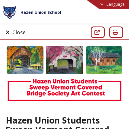
Language
Hazen Union School
Close
Hazen Union Students