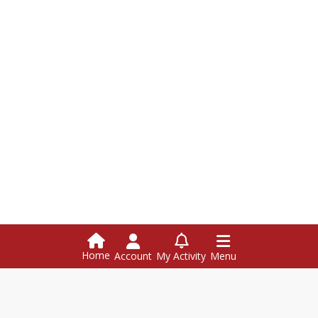
Home
Account
My Activity
Menu
Hazen Union School