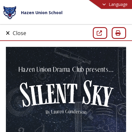
Language
Hazen Union School
Close