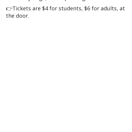
👉Tickets are $4 for students, $6 for adults, at 
the door.