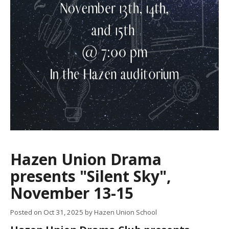
Hazen Union Drama
presents "Silent Sky",
November 13-15
Posted on
Oct 31, 2025
by Hazen Union School