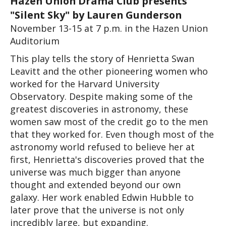
Hazen Union Drama Club presents 
"Silent Sky" by Lauren Gunderson
November 13-15 at 7 p.m. in the Hazen Union 
Auditorium
This play tells the story of Henrietta Swan 
Leavitt and the other pioneering women who 
worked for the Harvard University 
Observatory. Despite making some of the 
greatest discoveries in astronomy, these 
women saw most of the credit go to the men 
that they worked for. Even though most of the 
astronomy world refused to believe her at 
first, Henrietta's discoveries proved that the 
universe was much bigger than anyone 
thought and extended beyond our own 
galaxy. Her work enabled Edwin Hubble to 
later prove that the universe is not only 
incredibly large, but expanding.