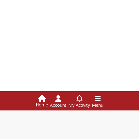
Home
Account
My Activity
Menu
Hazen Union School
126 Hazen Union Dr., Hardwick VT 05843