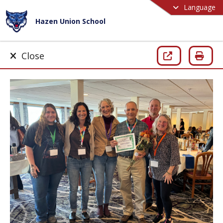
Language
Hazen Union School
Close