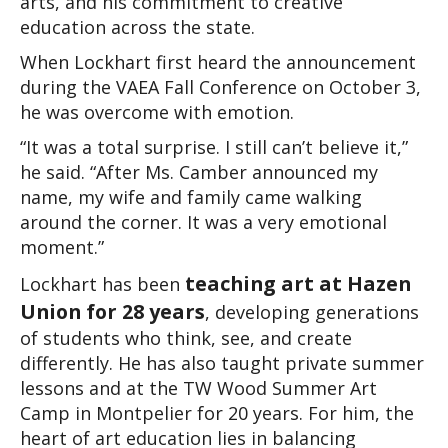
arts, and his commitment to creative 
education across the state.
When Lockhart first heard the announcement 
during the VAEA Fall Conference on October 3, 
he was overcome with emotion.
“It was a total surprise. I still can’t believe it,” 
he said. “After Ms. Camber announced my 
name, my wife and family came walking 
around the corner. It was a very emotional 
moment.”
teaching art at Hazen 
Lockhart has been 
Union for
28 years
, developing generations 
of students who think, see, and create 
differently. He has also taught private summer 
lessons and at the TW Wood Summer Art 
Camp in Montpelier for 20 years. For him, the 
heart of art education lies in balancing 