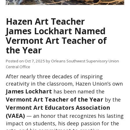
Hazen Art Teacher
James Lockhart Named
Vermont Art Teacher of
the Year
Posted on
Oct 7, 2025
by Orleans Southwest Supervisory Union
Central Office
After nearly three decades of inspiring 
creativity in the classroom, Hazen Union’s own 
James Lockhart
 has been named the 
Vermont Art Teacher of the Year
 by the 
Vermont Art Educators Association 
(VAEA)
 — an honor that recognizes his lasting 
impact on students, his deep passion for the 