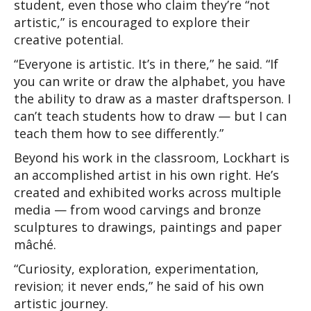
student, even those who claim they’re “not 
artistic,” is encouraged to explore their 
creative potential.
“Everyone is artistic. It’s in there,” he said. “If 
you can write or draw the alphabet, you have 
the ability to draw as a master draftsperson. I 
can’t teach students how to draw — but I can 
teach them how to see differently.”
Beyond his work in the classroom, Lockhart is 
an accomplished artist in his own right. He’s 
created and exhibited works across multiple 
media — from wood carvings and bronze 
sculptures to drawings, paintings and paper 
mâché.
“Curiosity, exploration, experimentation, 
revision; it never ends,” he said of his own 
artistic journey.