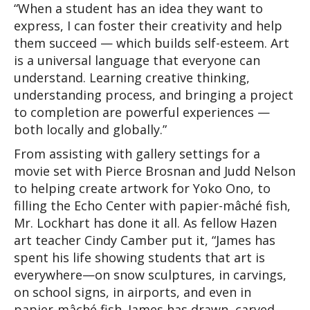
“When a student has an idea they want to 
express, I can foster their creativity and help 
them succeed — which builds self-esteem. Art 
is a universal language that everyone can 
understand. Learning creative thinking, 
understanding process, and bringing a project 
to completion are powerful experiences — 
both locally and globally.”
From assisting with gallery settings for a 
movie set with Pierce Brosnan and Judd Nelson 
to helping create artwork for Yoko Ono, to 
filling the Echo Center with papier-mâché fish, 
Mr. Lockhart has done it all. As fellow Hazen 
art teacher Cindy Camber put it, “James has 
spent his life showing students that art is 
everywhere—on snow sculptures, in carvings, 
on school signs, in airports, and even in 
papier-mâché fish. James has drawn, carved, 