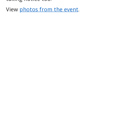
View 
photos from the event
.