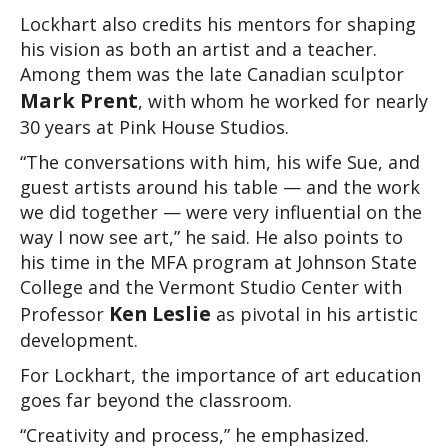
Lockhart also credits his mentors for shaping 
his vision as both an artist and a teacher. 
Among them was the late Canadian sculptor 
Mark Prent
, with whom he worked for nearly 
30 years at Pink House Studios.
“The conversations with him, his wife Sue, and 
guest artists around his table — and the work 
we did together — were very influential on the 
way I now see art,” he said. He also points to 
his time in the MFA program at Johnson State 
College and the Vermont Studio Center with 
Ken Leslie
Professor 
 as pivotal in his artistic 
development.
For Lockhart, the importance of art education 
goes far beyond the classroom.
“Creativity and process,” he emphasized. 