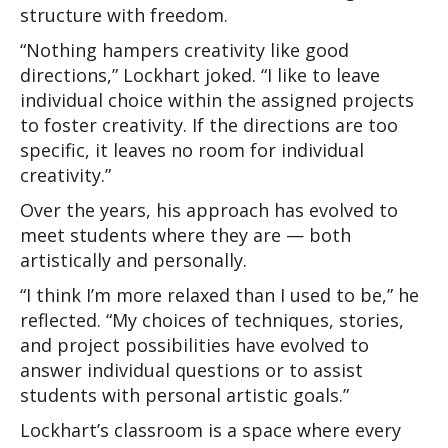
structure with freedom.
“Nothing hampers creativity like good 
directions,” Lockhart joked. “I like to leave 
individual choice within the assigned projects 
to foster creativity. If the directions are too 
specific, it leaves no room for individual 
creativity.”
Over the years, his approach has evolved to 
meet students where they are — both 
artistically and personally.
“I think I’m more relaxed than I used to be,” he 
reflected. “My choices of techniques, stories, 
and project possibilities have evolved to 
answer individual questions or to assist 
students with personal artistic goals.”
Lockhart’s classroom is a space where every 