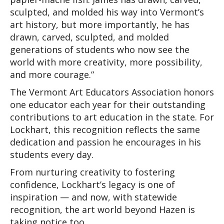
sculpted, and molded his way into Vermont’s 
art history, but more importantly, he has 
drawn, carved, sculpted, and molded 
generations of students who now see the 
world with more creativity, more possibility, 
and more courage.” 
The Vermont Art Educators Association honors 
one educator each year for their outstanding 
contributions to art education in the state. For 
Lockhart, this recognition reflects the same 
dedication and passion he encourages in his 
students every day.
From nurturing creativity to fostering 
confidence, Lockhart’s legacy is one of 
inspiration — and now, with statewide 
recognition, the art world beyond Hazen is 
taking notice too.