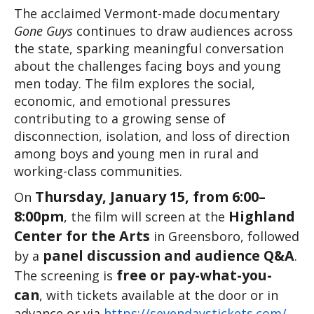
The acclaimed Vermont-made documentary 
Gone Guys
 continues to draw audiences across 
the state, sparking meaningful conversation 
about the challenges facing boys and young 
men today. The film explores the social, 
economic, and emotional pressures 
contributing to a growing sense of 
disconnection, isolation, and loss of direction 
among boys and young men in rural and 
working-class communities.
Thursday, January 15, from 6:00–
On 
8:00pm
Highland 
, the film will screen at the 
Center for the Arts
 in Greensboro, followed 
panel discussion and audience Q&A
by a 
. 
free or pay-what-you-
The screening is 
can
, with tickets available at the door or in 
advance or via 
https://sevendaystickets.com/
 .