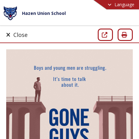
Language
Hazen Union School
Close