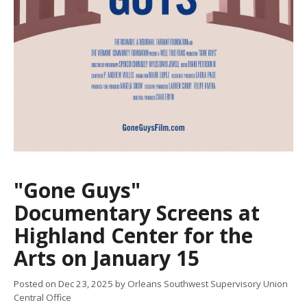
"Gone Guys"
Documentary Screens at
Highland Center for the
Arts on January 15
Posted on
Dec 23, 2025
by Orleans Southwest Supervisory Union
Central Office