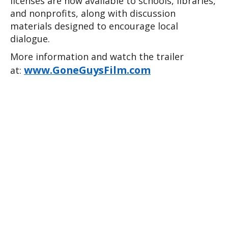
licenses are now available to schools, libraries, 
and nonprofits, along with discussion 
materials designed to encourage local 
dialogue.
More information and watch the trailer 
www.GoneGuysFilm.com
at: 