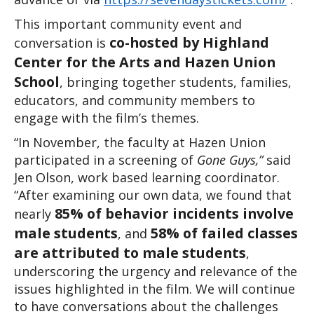
This important community event and 
co-hosted by Highland 
conversation is 
Center for the Arts and Hazen Union 
School
, bringing together students, families, 
educators, and community members to 
engage with the film’s themes.
“In November, the faculty at Hazen Union 
participated in a screening of 
Gone Guys,”
 said 
Jen Olson, work based learning coordinator. 
“After examining our own data, we found that 
85% of behavior incidents involve 
nearly 
male students
58% of failed classes 
, and 
are attributed to male students
, 
underscoring the urgency and relevance of the 
issues highlighted in the film. We will continue 
to have conversations about the challenges 