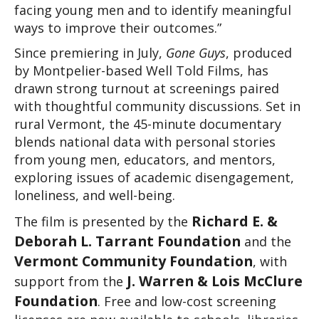
facing young men and to identify meaningful 
ways to improve their outcomes.”
Since premiering in July, 
Gone Guys
, produced 
by Montpelier-based Well Told Films, has 
drawn strong turnout at screenings paired 
with thoughtful community discussions. Set in 
rural Vermont, the 45-minute documentary 
blends national data with personal stories 
from young men, educators, and mentors, 
exploring issues of academic disengagement, 
loneliness, and well-being.
Richard E. & 
The film is presented by the 
Deborah L. Tarrant Foundation
 and the 
Vermont Community Foundation
, with 
J. Warren & Lois McClure 
support from the 
Foundation
. Free and low-cost screening 