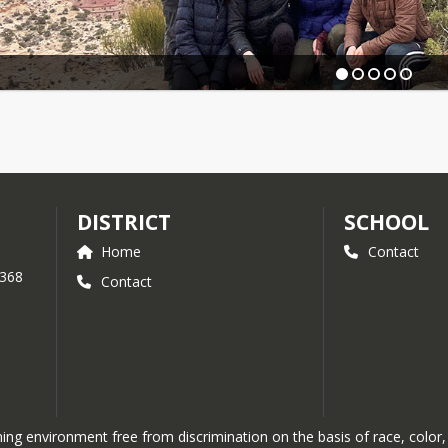
DISTRICT
SCHOOL
Home
Contact
 368
Contact
g environment free from discrimination on the basis of race, color, re