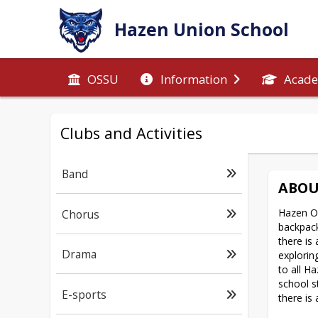
Hazen Union School
OSSU
Information
Acade
Clubs and Activities
Band
ABOU
Hazen Ou
Chorus
backpack
there is
Drama
explorin
to all H
school s
E-sports
there is 