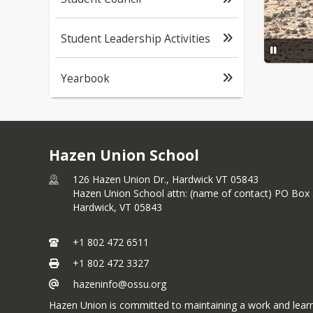
Student Leadership Activities
Yearbook
Hazen Union School
126 Hazen Union Dr., Hardwick VT 05843
Hazen Union School attn: (name of contact) PO Box
Hardwick,
VT
05843
+1 802 472 6511
+1 802 472 3327
hazeninfo@ossu.org
Hazen Union is committed to maintaining a work and learnin