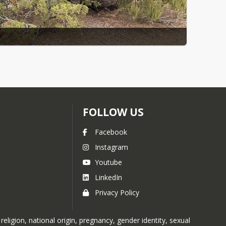
FOLLOW US
Facebook
Instagram
Youtube
LinkedIn
Privacy Policy
ligion, national origin, pregnancy, gender identity, sexual