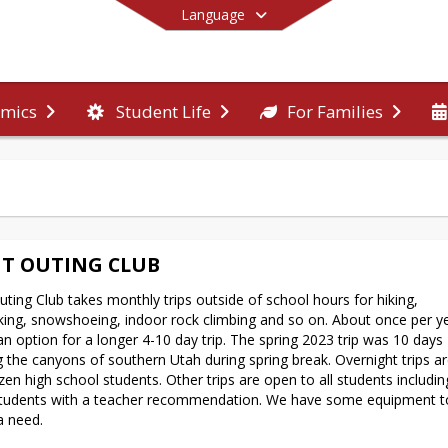
Language
mics
Student Life
For Families
End of main menu
T OUTING CLUB
ting Club takes monthly trips outside of school hours for hiking, 
ing, snowshoeing, indoor rock climbing and so on. About once per ye
 an option for a longer 4-10 day trip. The spring 2023 trip was 10 days 
g the canyons of southern Utah during spring break. Overnight trips ar
azen high school students. Other trips are open to all students includin
tudents with a teacher recommendation. We have some equipment to 
a need.