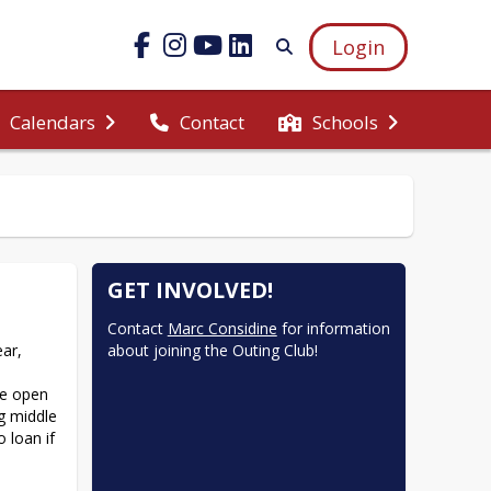
Login
Calendars
Contact
Schools
GET INVOLVED!
Contact 
Marc Considine
 for information 
ar, 
about joining the Outing Club!
e open 
g middle 
loan if 