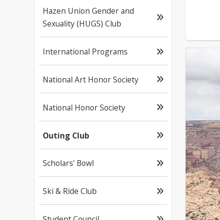
Hazen Union Gender and
Sexuality (HUGS) Club
International Programs
National Art Honor Society
National Honor Society
Outing Club
Scholars' Bowl
Ski & Ride Club
Student Council